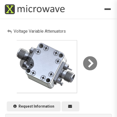
Voltage Variable Attenuators
Request Information