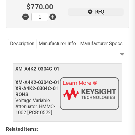
$
770.00
RFQ
Description
Manufacturer Info
Manufacturer Specs
XM-A4K2-0304C-01
XM-A4K2-0304C-01
XR-A4K2-0304C-01
ROHS
Voltage Variable
Attenuator, HMMC-
1002 [PCB: 0572]
Related Items
: