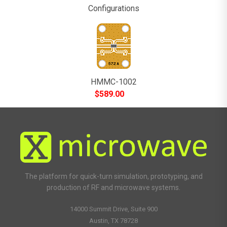
Configurations
HMMC-1002
$
589.00
The platform for quick-turn simulation, prototyping, and
production of RF and microwave systems.
14000 Summit Drive, Suite 900
Austin, TX 78728