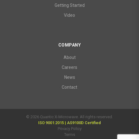
Getting Started
Video
COMPANY
About
Careers
News
Contact
© 2026 Quantic X-Microwave. All rights reserved.
ISO 9001:2015 | AS9100D Certified
Privacy Policy
Terms