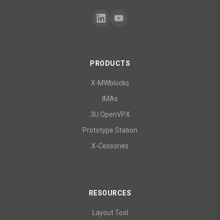
PRODUCTS
X-MWblocks
IMAs
3U OpenVPX
Prototype Station
X-Cessories
RESOURCES
Layout Tool