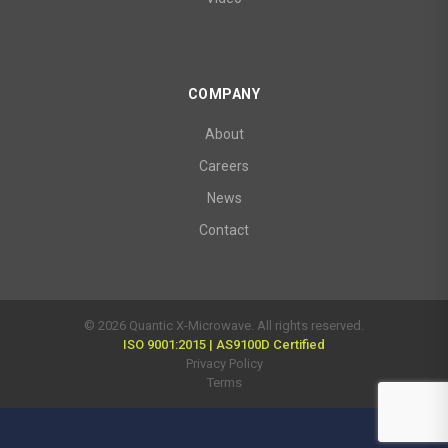
COMPANY
About
Careers
News
Contact
© 2026 Quantic X-Microwave. All rights reserved.
ISO 9001:2015 | AS9100D Certified
Privacy Policy
Terms