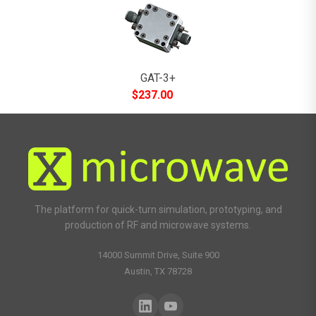
GAT-3+
$
237.00
The platform for quick-turn simulation, prototyping, and
production of RF and microwave systems.
14000 Summit Drive, Suite 900
Austin, TX 78728