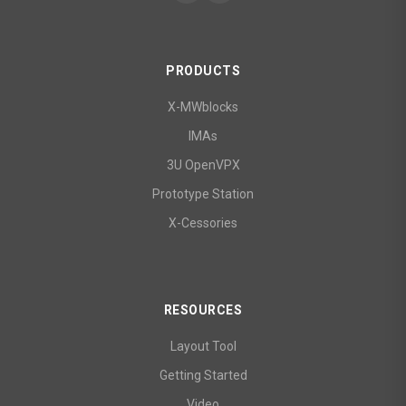
PRODUCTS
X-MWblocks
IMAs
3U OpenVPX
Prototype Station
X-Cessories
RESOURCES
Layout Tool
Getting Started
Video