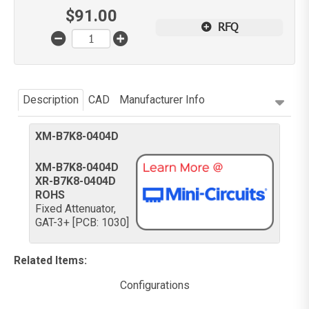
$
91.00
RFQ
Description
CAD
Manufacturer Info
XM-B7K8-0404D
XM-B7K8-0404D
XR-B7K8-0404D
ROHS
Fixed Attenuator,
GAT-3+ [PCB: 1030]
Related Items
:
Configurations