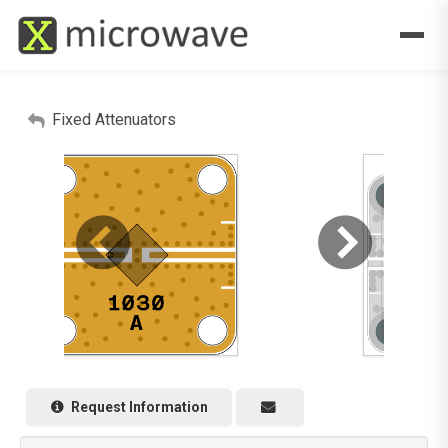
Fixed Attenuators
Request Information