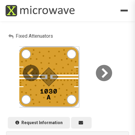
Fixed Attenuators
Request Information