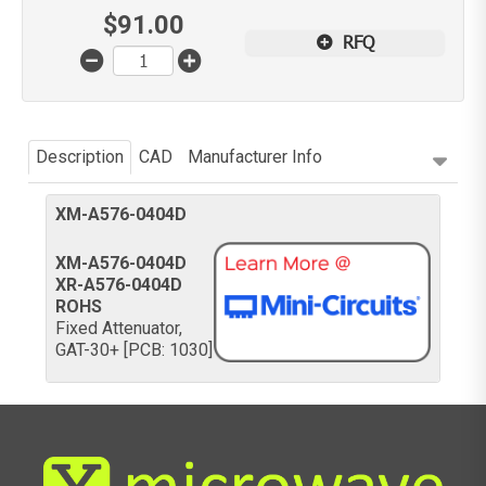
$
91.00
RFQ
Description
CAD
Manufacturer Info
XM-A576-0404D
XM-A576-0404D
XR-A576-0404D
ROHS
Fixed Attenuator,
GAT-30+ [PCB: 1030]