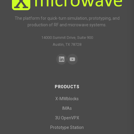
The platform for quick-turn simulation, prototyping, and
production of RF and microwave systems.
14000 Summit Drive, Suite 900
Austin, TX 78728
PRODUCTS
X-MWblocks
IMAs
3U OpenVPX
Prototype Station