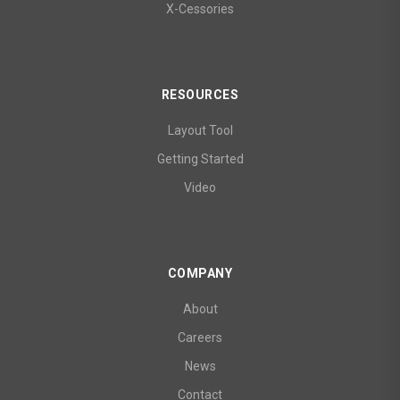
X-Cessories
RESOURCES
Layout Tool
Getting Started
Video
COMPANY
About
Careers
News
Contact