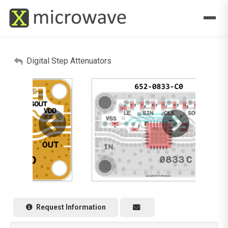
Digital Step Attenuators
Request Information