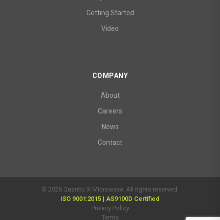
Getting Started
Video
COMPANY
About
Careers
News
Contact
© 2026 Quantic X-Microwave. All rights reserved.
ISO 9001:2015 | AS9100D Certified
Privacy Policy
Terms