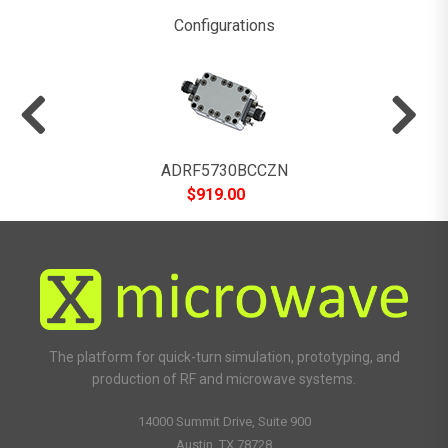
Configurations
ADRF5730BCCZN
$
919.00
The platform for quick-turn simulation, prototyping, and
production of RF and microwave systems.
14000 Summit Drive, Suite 900
Austin, TX 78728