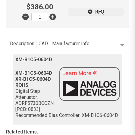
$
386.00
RFQ
Description
CAD
Manufacturer Info
XM-B1C5-0604D
XM-B1C5-0604D
XR-B1C5-0604D
ROHS
Digital Step
Attenuator,
ADRF5730BCCZN
[PCB: 0833]
Recommended Bias Controller: XM-B1C6-0604D
Related Items
: