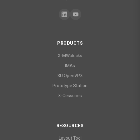
PRODUCTS
X-MWblocks
IMAs
3U OpenVPX
Prototype Station
X-Cessories
RESOURCES
Layout Tool