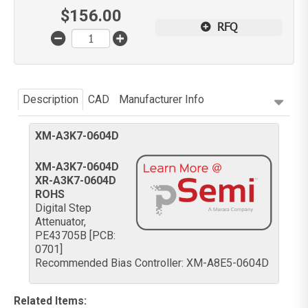
$
156.00
RFQ
Description
CAD
Manufacturer Info
XM-A3K7-0604D
XM-A3K7-0604D
XR-A3K7-0604D
ROHS
Digital Step
Attenuator,
PE43705B [PCB:
0701]
Recommended Bias Controller: XM-A8E5-0604D
Related Items
: