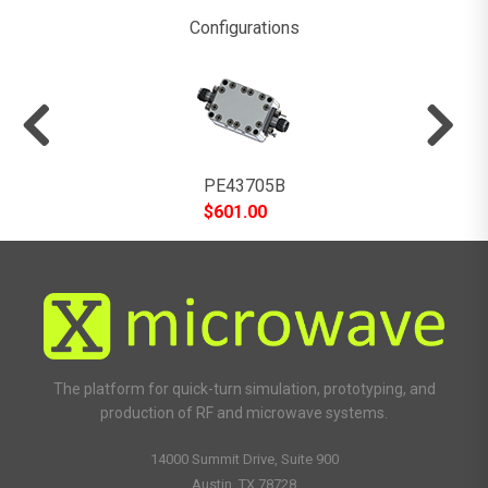
Configurations
PE43705B
$
601.00
The platform for quick-turn simulation, prototyping, and
production of RF and microwave systems.
14000 Summit Drive, Suite 900
Austin, TX 78728