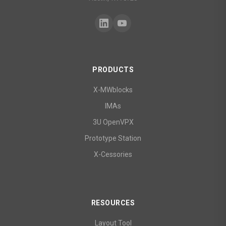
PRODUCTS
X-MWblocks
IMAs
3U OpenVPX
Prototype Station
X-Cessories
RESOURCES
Layout Tool