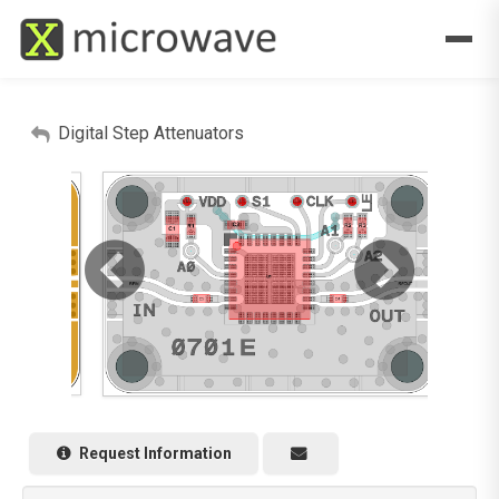
Digital Step Attenuators
Request Information