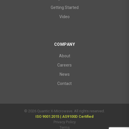
Getting Started
Video
COMPANY
About
Careers
News
Contact
© 2026 Quantic X-Microwave. All rights reserved.
ISO 9001:2015 | AS9100D Certified
Privacy Policy
Terms