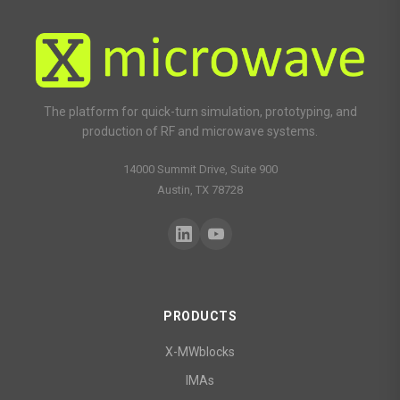
The platform for quick-turn simulation, prototyping, and
production of RF and microwave systems.
14000 Summit Drive, Suite 900
Austin, TX 78728
PRODUCTS
X-MWblocks
IMAs