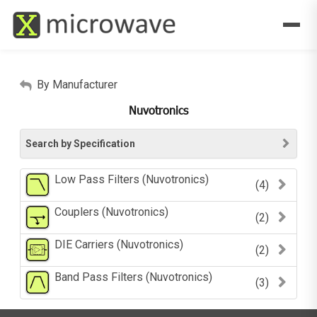
By Manufacturer
Nuvotronics
Search by Specification
Low Pass Filters (Nuvotronics)
(4)
Couplers (Nuvotronics)
(2)
DIE Carriers (Nuvotronics)
(2)
Band Pass Filters (Nuvotronics)
(3)