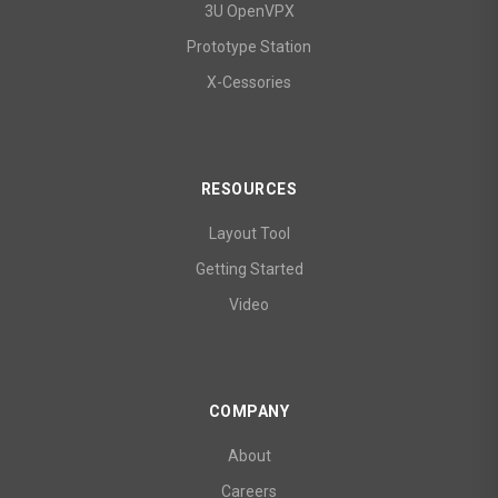
3U OpenVPX
Prototype Station
X-Cessories
RESOURCES
Layout Tool
Getting Started
Video
COMPANY
About
Careers