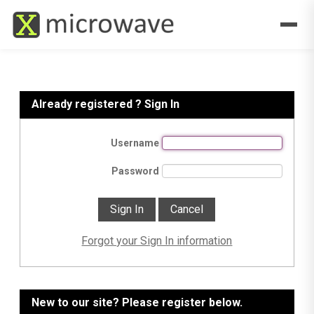
Already registered ? Sign In
Username
Password
Forgot your Sign In information
New to our site? Please register below.