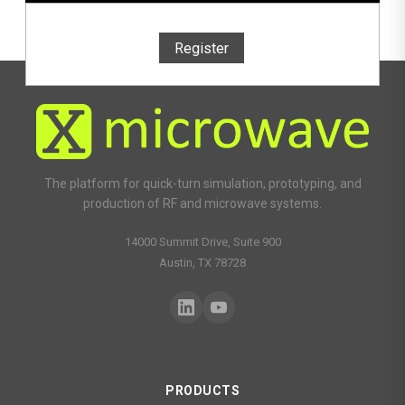
Register
The platform for quick-turn simulation, prototyping, and
production of RF and microwave systems.
14000 Summit Drive, Suite 900
Austin, TX 78728
PRODUCTS