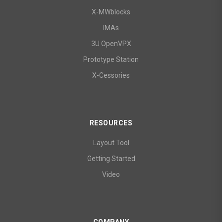
X-MWblocks
IMAs
3U OpenVPX
Prototype Station
X-Cessories
RESOURCES
Layout Tool
Getting Started
Video