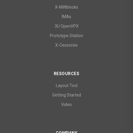
X-MWblocks
IMAs
3U OpenVPX
Prototype Station
X-Cessories
RESOURCES
Layout Tool
Getting Started
Video