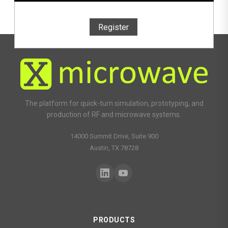
Register
The platform for quick-turn simulation, prototyping, and
production of RF and microwave systems.
14000 Summit Drive, Suite 900
Austin, TX 78728
PRODUCTS