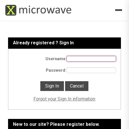
Already registered ? Sign In
Username
Password
Forgot your Sign In information
New to our site? Please register below.