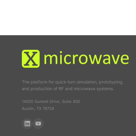
The platform for quick-turn simulation, prototyping,
and production of RF and microwave systems.
14000 Summit Drive, Suite 900
Austin, TX 78728