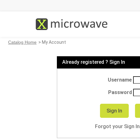
Catalog Home
> My Account
Already registered ? Sign In
Username
Password
Forgot your Sign I