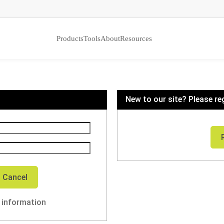
Products
Tools
About
Resources
New to our site? Please re
n information