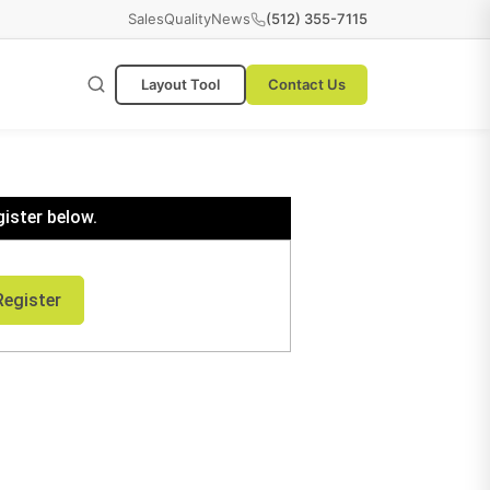
Sales
Quality
News
(512) 355-7115
Layout Tool
Contact Us
gister below.
Register