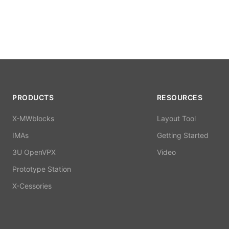
PRODUCTS
RESOURCES
X-MWblocks
Layout Tool
IMAs
Getting Started
3U OpenVPX
Video
Prototype Station
X-Cessories