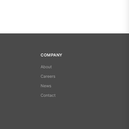
COMPANY
About
Careers
News
Contact